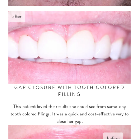
after
GAP CLOSURE WITH TOOTH COLORED
FILLING
This patient loved the results she could see from same-day
tooth colored fillings. It was a quick and cost-effective way to
close her gap.
before