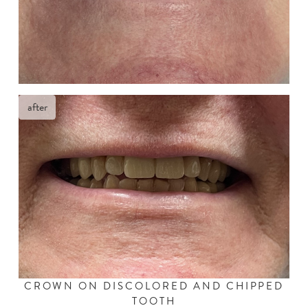
after
CROWN ON DISCOLORED AND CHIPPED
TOOTH