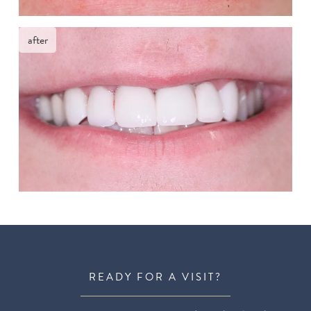
after
READY FOR A VISIT?