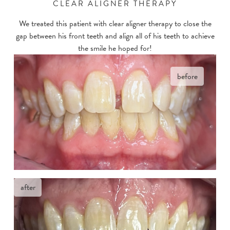
CLEAR ALIGNER THERAPY
We treated this patient with clear aligner therapy to close the
gap between his front teeth and align all of his teeth to achieve
the smile he hoped for!
before
after