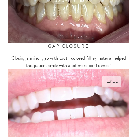
GAP CLOSURE
Closing a minor gap with tooth colored filling material helped
this patient smile with a bit more confidence!
before