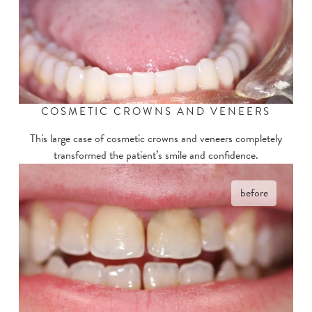
COSMETIC CROWNS AND VENEERS
This large case of cosmetic crowns and veneers completely
transformed the patient’s smile and confidence.
before