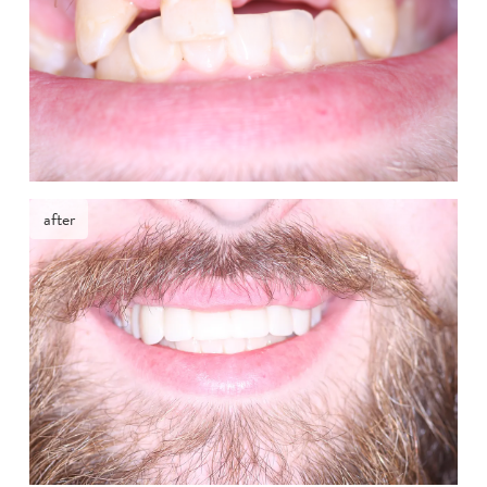
after