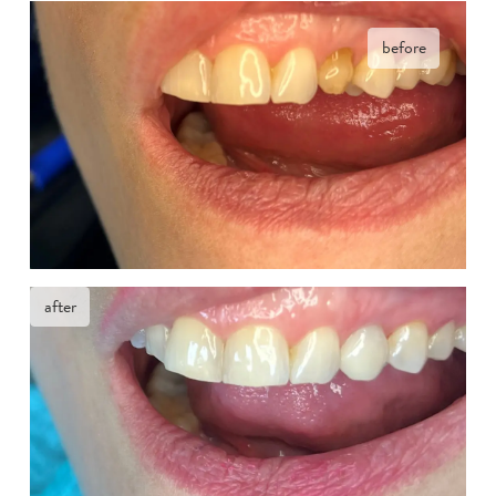
before
after