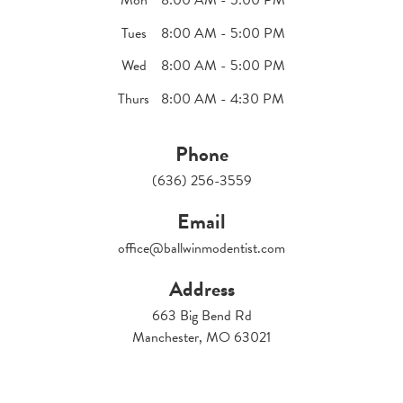
Tues
8:00 AM - 5:00 PM
Wed
8:00 AM - 5:00 PM
Thurs
8:00 AM - 4:30 PM
Phone
(636) 256-3559
Email
office@ballwinmodentist.com
Address
663 Big Bend Rd
Manchester, MO 63021