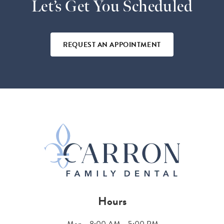
Let’s Get You Scheduled
REQUEST AN APPOINTMENT
Hours
Mon
8:00 AM - 5:00 PM