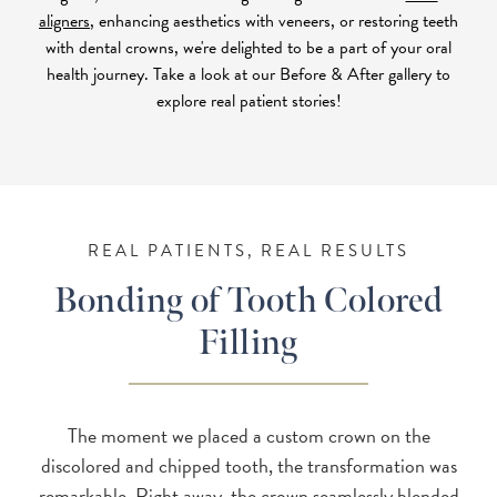
aligners
, enhancing aesthetics with veneers, or restoring teeth
with dental crowns, we're delighted to be a part of your oral
health journey. Take a look at our Before & After gallery to
explore real patient stories!
REAL PATIENTS, REAL RESULTS
Bonding of Tooth Colored
Filling
The moment we placed a custom crown on the
discolored and chipped tooth, the transformation was
remarkable. Right away, the crown seamlessly blended