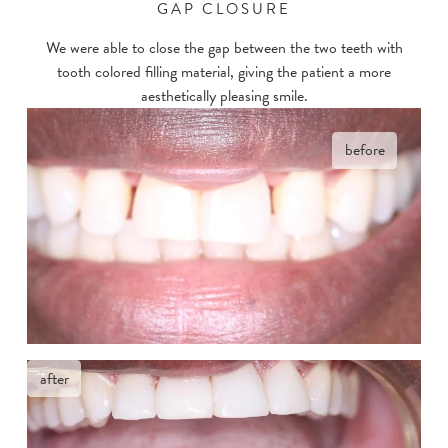
GAP CLOSURE
We were able to close the gap between the two teeth with
tooth colored filling material, giving the patient a more
aesthetically pleasing smile.
before
after