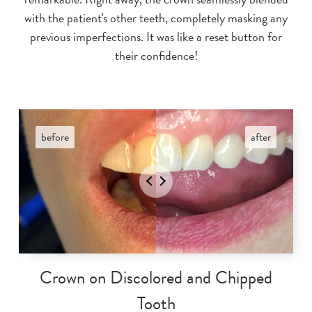
with the patient's other teeth, completely masking any
previous imperfections. It was like a reset button for
their confidence!
Crown on Discolored and Chipped
Tooth