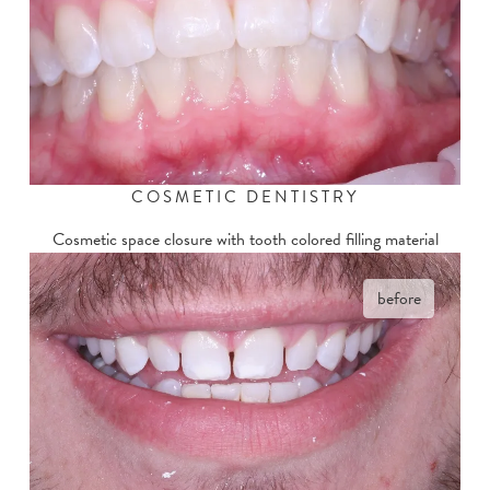
COSMETIC DENTISTRY
Cosmetic space closure with tooth colored filling material
before