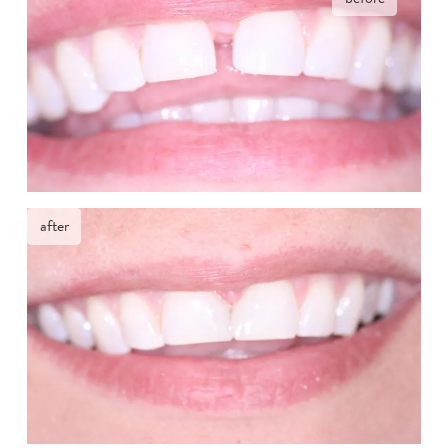
after