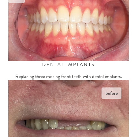
DENTAL IMPLANTS
Replacing three missing front teeth with dental implants.
before