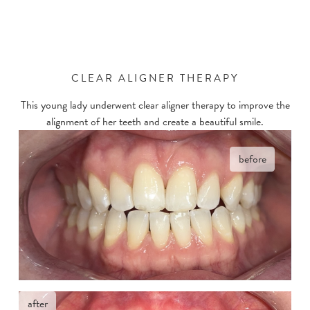
CLEAR ALIGNER THERAPY
This young lady underwent clear aligner therapy to improve the
alignment of her teeth and create a beautiful smile.
before
after