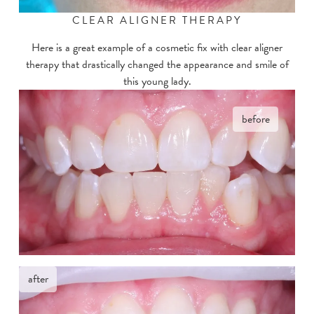
CLEAR ALIGNER THERAPY
Here is a great example of a cosmetic fix with clear aligner
therapy that drastically changed the appearance and smile of
this young lady.
before
after