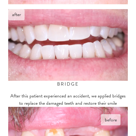
after
BRIDGE
After this patient experienced an accident, we applied bridges
to replace the damaged teeth and restore their smile
before