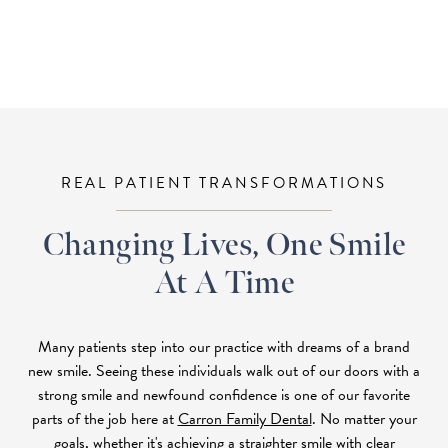
REAL PATIENT TRANSFORMATIONS
Changing Lives, One Smile
At A Time
Many patients step into our practice with dreams of a brand
new smile. Seeing these individuals walk out of our doors with a
strong smile and newfound confidence is one of our favorite
parts of the job here at
Carron Family Dental
. No matter your
goals, whether it's achieving a straighter smile with
clear