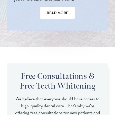
READ MORE
Free Consultations &
Free Teeth Whitening
We believe that everyone should have access to
high-quality dental care. That's why we're
offering free consultations for new patients and