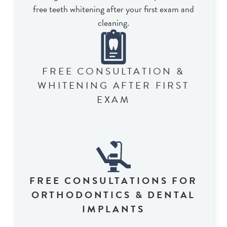
free teeth whitening after your first exam and
cleaning.
FREE CONSULTATION &
WHITENING AFTER FIRST
EXAM
FREE CONSULTATIONS FOR
ORTHODONTICS & DENTAL
IMPLANTS