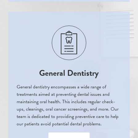
General Dentistry
General dentistry encompasses a wide range of
treatments aimed at preventing dental issues and
maintaining oral health. This includes regular check-
ups, cleanings, oral cancer screenings, and more. Our
team is dedicated to providing preventive care to help
our patients avoid potential dental problems.