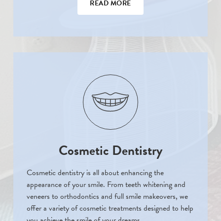
READ MORE
Cosmetic Dentistry
Cosmetic dentistry is all about enhancing the
appearance of your smile. From teeth whitening and
veneers to orthodontics and full smile makeovers, we
offer a variety of cosmetic treatments designed to help
you achieve the smile of your dreams.