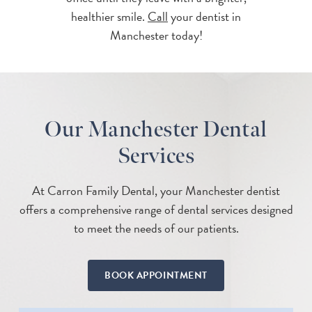
healthier smile.
Call
your dentist in
Manchester today!
Our Manchester Dental
Services
At Carron Family Dental, your Manchester dentist
offers a comprehensive range of dental services designed
to meet the needs of our patients.
BOOK APPOINTMENT