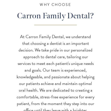
WHY CHOOSE
Carron Family Dental?
At Carron Family Dental, we understand
that choosing a dentist is an important
decision. We take pride in our personalized
approach to dental care, tailoring our
services to meet each patient's unique needs
and goals. Our team is experienced,
knowledgeable, and passionate about helping
our patients achieve and maintain optimal
oral health. We are dedicated to creating a
comfortable, stress-free experience for every
patient, from the moment they step into our
office until they leave with a brighter,