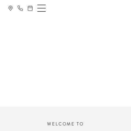
DENTIST NEAR
MANCHESTER
WELCOME TO