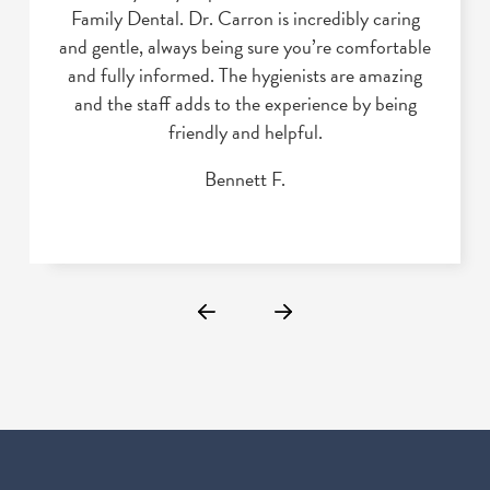
Family Dental. Dr. Carron is incredibly caring
and gentle, always being sure you’re comfortable
and fully informed. The hygienists are amazing
and the staff adds to the experience by being
friendly and helpful.
Bennett F.