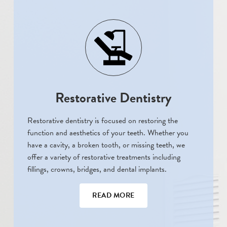
Restorative Dentistry
Restorative dentistry is focused on restoring the
function and aesthetics of your teeth. Whether you
have a cavity, a broken tooth, or missing teeth, we
offer a variety of restorative treatments including
fillings, crowns, bridges, and dental implants.
READ MORE