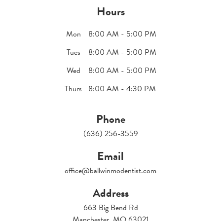
Hours
Mon
8:00 AM - 5:00 PM
Tues
8:00 AM - 5:00 PM
Wed
8:00 AM - 5:00 PM
Thurs
8:00 AM - 4:30 PM
Phone
(636) 256-3559
Email
office@ballwinmodentist.com
Address
663 Big Bend Rd
Manchester, MO 63021