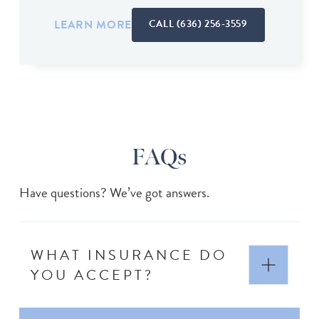
LEARN MORE
CALL (636) 256-3559
FAQs
Have questions? We’ve got answers.
WHAT INSURANCE DO
YOU ACCEPT?