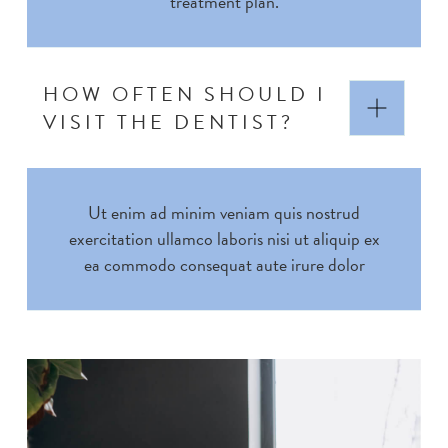
treatment plan.
HOW OFTEN SHOULD I
VISIT THE DENTIST?
Ut enim ad minim veniam quis nostrud
exercitation ullamco laboris nisi ut aliquip ex
ea commodo consequat aute irure dolor