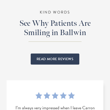
KIND WORDS
See Why Patients Are
Smiling in Ballwin
READ MORE REVIEWS
I’m always very impressed when I leave Carron