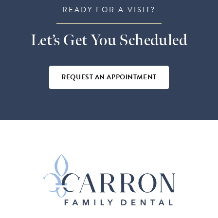
READY FOR A VISIT?
Let’s Get You Scheduled
REQUEST AN APPOINTMENT