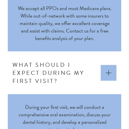
We accept all PPOs and most Medicare plans.
While out-of-network with some insurers to
maintain quality, we offer excellent coverage
and assist with claims. Contact us for a free
benefits analysis of your plan.
WHAT SHOULD I
EXPECT DURING MY
FIRST VISIT?
During your first visit, we will conduct a
comprehensive oral examination, discuss your
dental history, and develop a personalized