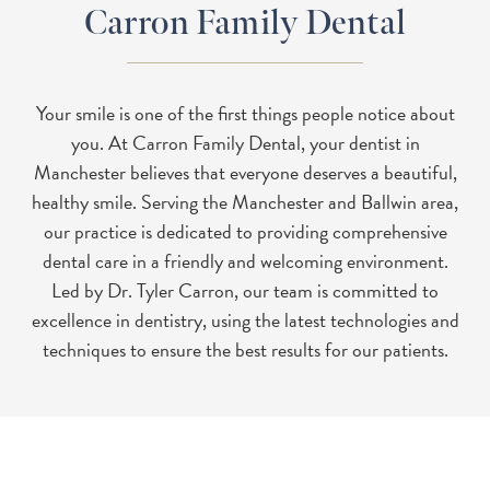
Carron Family Dental
Your smile is one of the first things people notice about
you. At Carron Family Dental, your dentist in
Manchester believes that everyone deserves a beautiful,
healthy smile. Serving the Manchester and Ballwin area,
our practice is dedicated to providing comprehensive
dental care in a friendly and welcoming environment.
Led by Dr. Tyler Carron, our team is committed to
excellence in dentistry, using the latest technologies and
techniques to ensure the best results for our patients.