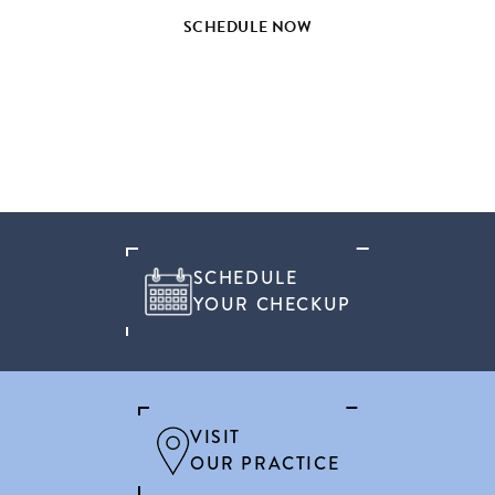
SCHEDULE NOW
SCHEDULE
YOUR CHECKUP
VISIT
OUR PRACTICE