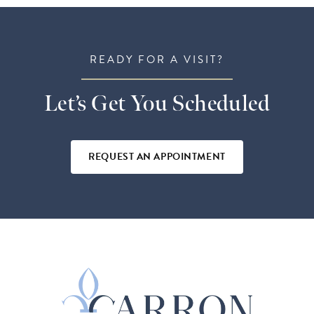
READY FOR A VISIT?
Let’s Get You Scheduled
REQUEST AN APPOINTMENT