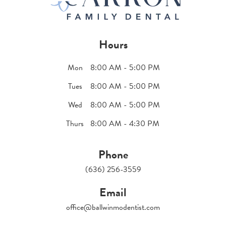
Hours
Mon
8:00 AM - 5:00 PM
Tues
8:00 AM - 5:00 PM
Wed
8:00 AM - 5:00 PM
Thurs
8:00 AM - 4:30 PM
Phone
(636) 256-3559
Email
office@ballwinmodentist.com