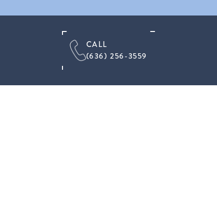
CALL
(636) 256-3559