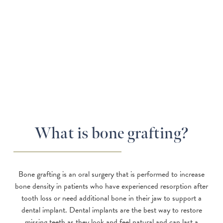
What is bone grafting?
Bone grafting is an oral surgery that is performed to increase
bone density in patients who have experienced resorption after
tooth loss or need additional bone in their jaw to support a
dental implant. Dental implants are the best way to restore
missing teeth as they look and feel natural and can last a