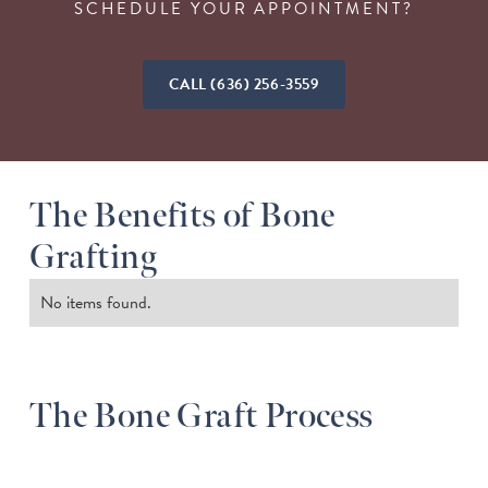
SCHEDULE YOUR APPOINTMENT?
CALL (636) 256-3559
The Benefits of Bone
Grafting
No items found.
The Bone Graft Process