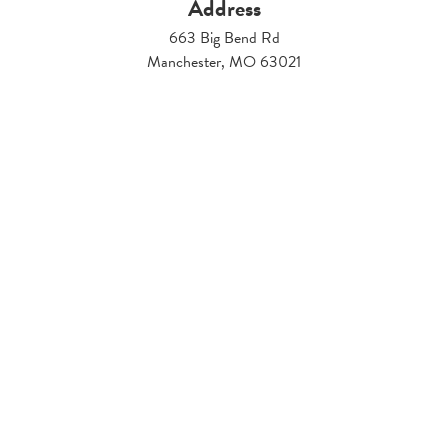
Address
663 Big Bend Rd
Manchester, MO 63021