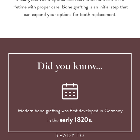
lifetime with proper care. Bone grafting is an initial step that
can expand your options for tooth replacement.
Did you know…
Modern bone grafting was first developed in Germany
early 1820s.
in the
READY TO