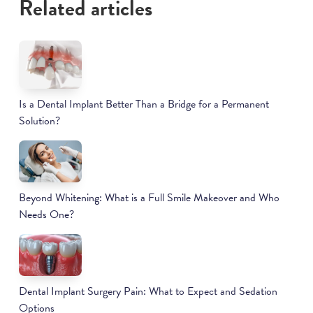
Related articles
Is a Dental Implant Better Than a Bridge for a Permanent
Solution?
Beyond Whitening: What is a Full Smile Makeover and Who
Needs One?
Dental Implant Surgery Pain: What to Expect and Sedation
Options