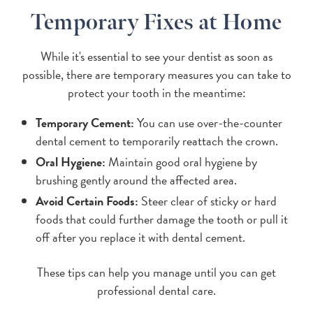
Temporary Fixes at Home
While it's essential to see your dentist as soon as
possible, there are temporary measures you can take to
protect your tooth in the meantime:
Temporary Cement:
You can use over-the-counter
dental cement to temporarily reattach the crown.
Oral Hygiene:
Maintain good oral hygiene by
brushing gently around the affected area.
Avoid Certain Foods:
Steer clear of sticky or hard
foods that could further damage the tooth or pull it
off after you replace it with dental cement.
These tips can help you manage until you can get
professional dental care.