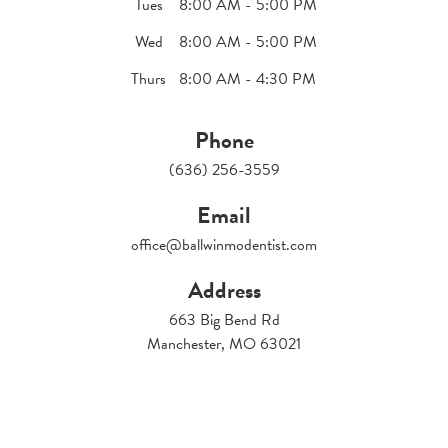
Tues
8:00 AM - 5:00 PM
Wed
8:00 AM - 5:00 PM
Thurs
8:00 AM - 4:30 PM
Phone
(636) 256-3559
Email
office@ballwinmodentist.com
Address
663 Big Bend Rd
Manchester, MO 63021