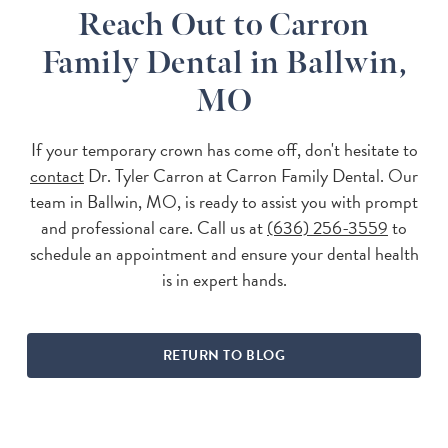
Reach Out to Carron
Family Dental in Ballwin,
MO
If your temporary crown has come off, don't hesitate to
contact
Dr. Tyler Carron at Carron Family Dental. Our
team in Ballwin, MO, is ready to assist you with prompt
and professional care. Call us at
(636) 256-3559
to
schedule an appointment and ensure your dental health
is in expert hands.
RETURN TO BLOG