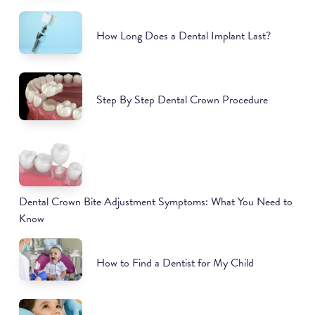
How Long Does a Dental Implant Last?
Step By Step Dental Crown Procedure
Dental Crown Bite Adjustment Symptoms: What You Need to
Know
How to Find a Dentist for My Child