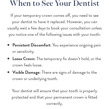
When to See Your Dentist
If your temporary crown comes off, you need to see
your dentist to have it replaced. However, you can
usually wait a few days to book your consultation unless
you notice one of the following issues with your tooth:
Persistent Discomfort:
You experience ongoing pain
or sensitivity.
Loose Crown:
The temporary fix doesn’t hold, or the
crown feels loose.
Visible Damage:
There are signs of damage to the
crown or underlying tooth.
Your dentist will ensure that your tooth is properly
protected and that your permanent crown is fitted
correctly.