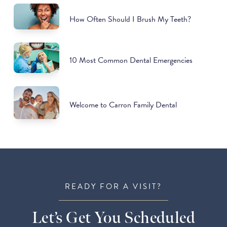
How Often Should I Brush My Teeth?
10 Most Common Dental Emergencies
Welcome to Carron Family Dental
READY FOR A VISIT?
Let’s Get You Scheduled