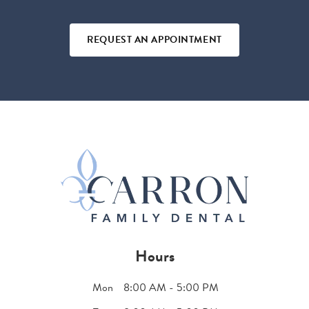
REQUEST AN APPOINTMENT
Hours
Mon
8:00 AM - 5:00 PM