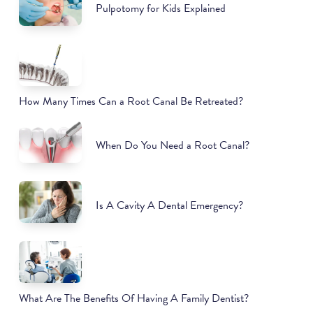
Pulpotomy for Kids Explained
How Many Times Can a Root Canal Be Retreated?
When Do You Need a Root Canal?
Is A Cavity A Dental Emergency?
What Are The Benefits Of Having A Family Dentist?