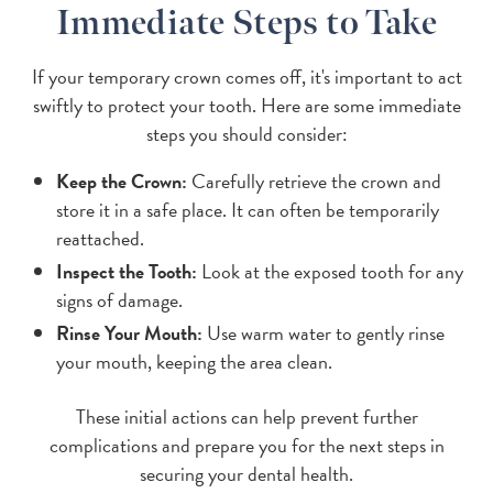
Immediate Steps to Take
If your temporary crown comes off, it's important to act
swiftly to protect your tooth. Here are some immediate
steps you should consider:
Keep the Crown:
Carefully retrieve the crown and
store it in a safe place. It can often be temporarily
reattached.
Inspect the Tooth:
Look at the exposed tooth for any
signs of damage.
Rinse Your Mouth:
Use warm water to gently rinse
your mouth, keeping the area clean.
These initial actions can help prevent further
complications and prepare you for the next steps in
securing your dental health.