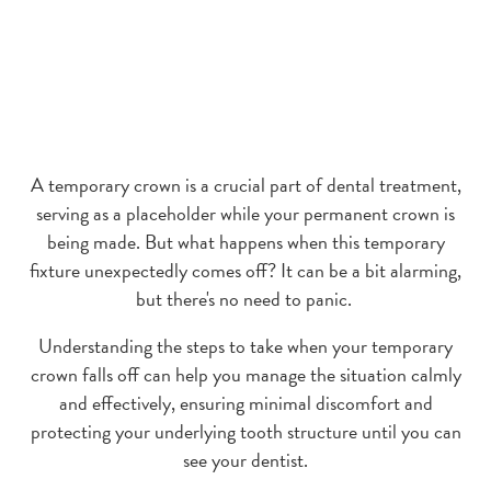
A temporary crown is a crucial part of dental treatment,
serving as a placeholder while your permanent crown is
being made. But what happens when this temporary
fixture unexpectedly comes off? It can be a bit alarming,
but there's no need to panic.
Understanding the steps to take when your temporary
crown falls off can help you manage the situation calmly
and effectively, ensuring minimal discomfort and
protecting your underlying tooth structure until you can
see your dentist.