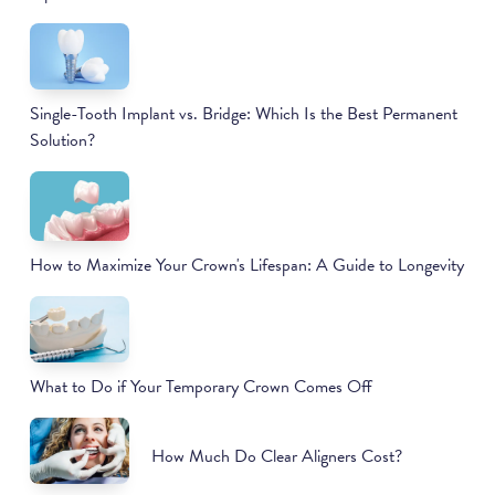
Single-Tooth Implant vs. Bridge: Which Is the Best Permanent
Solution?
How to Maximize Your Crown's Lifespan: A Guide to Longevity
What to Do if Your Temporary Crown Comes Off
How Much Do Clear Aligners Cost?