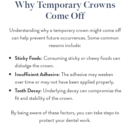
Why Temporary Crowns
Come Off
Understanding why a temporary crown might come off
can help prevent future occurrences. Some common
reasons include:
Sticky Foods:
Consuming sticky or chewy foods can
dislodge the crown.
Insufficient Adhesive:
The adhesive may weaken
over time or may not have been applied properly.
Tooth Decay:
Underlying decay can compromise the
fit and stability of the crown.
By being aware of these factors, you can take steps to
protect your dental work.